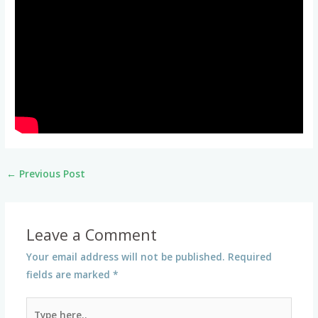
←
Previous Post
Leave a Comment
Your email address will not be published.
Required
fields are marked
*
Type