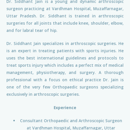
Dr. Siddhant Jain is a young and dynamic arthroscopic
surgeon practicing at Vardhman Hospital, Muzaffarnagar,
Uttar Pradesh. Dr. Siddhant is trained in arthroscopic
surgeries for all joints that include knee, shoulder, elbow,
and for labral tear of hip.
Dr. Siddhant Jain specializes in arthroscopic surgeries. He
is an expert in treating patients with sports injuries. He
uses the best international guidelines and protocols to
treat sports injury which includes a perfect mix of medical
management, physiotherapy, and surgery. A thorough
professional with a focus on ethical practice Dr. Jain is
one of the very few Orthopaedic surgeons specializing
exclusively in arthroscopic surgeries.
Experience
Consultant Orthopaedic and Arthroscopic Surgeon
at Vardhman Hospital, Muzaffarnagar, Uttar