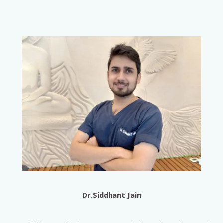
Dr.Siddhant Jain