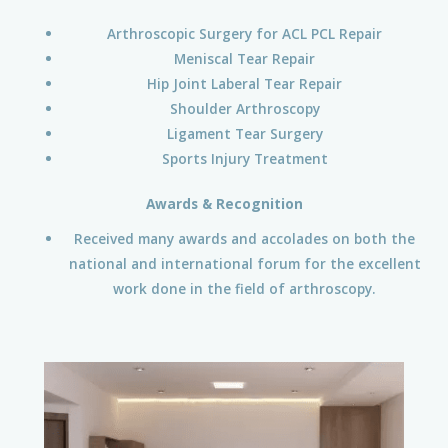
Arthroscopic Surgery for ACL PCL Repair
Meniscal Tear Repair
Hip Joint Laberal Tear Repair
Shoulder Arthroscopy
Ligament Tear Surgery
Sports Injury Treatment
Awards & Recognition
Received many awards and accolades on both the
national and international forum for the excellent
work done in the field of arthroscopy.