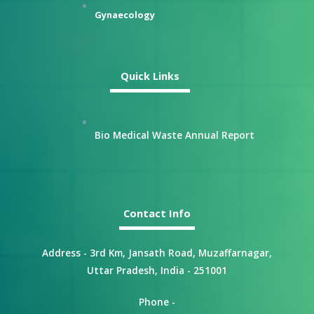
Gynaecology
Quick Links
Bio Medical Waste Annual Report
Contact Info
Address - 3rd Km, Jansath Road, Muzaffarnagar,
Uttar Pradesh, India - 251001
Phone -