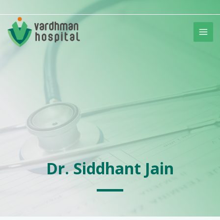
Skip
to
content
Dr. Siddhant Jain