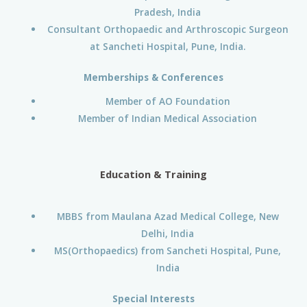
Pradesh, India
Consultant Orthopaedic and Arthroscopic Surgeon
at Sancheti Hospital, Pune, India.
Memberships & Conferences
Member of AO Foundation
Member of Indian Medical Association
Education & Training
MBBS from Maulana Azad Medical College, New
Delhi, India
MS(Orthopaedics) from Sancheti Hospital, Pune,
India
Special Interests