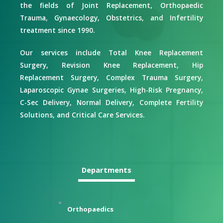
the fields of Joint Replacement, Orthopaedic
Trauma, Gynaecology, Obstetrics, and Infertility
treatment since 1990.
Our services include Total Knee Replacement
Surgery, Revision Knee Replacement, Hip
Replacement Surgery, Complex Trauma Surgery,
Laparoscopic Gynae Surgeries, High-Risk Pregnancy,
C-Sec Delivery, Normal Delivery, Complete Fertility
Solutions, and Critical Care Services.
Departments
Orthopaedics