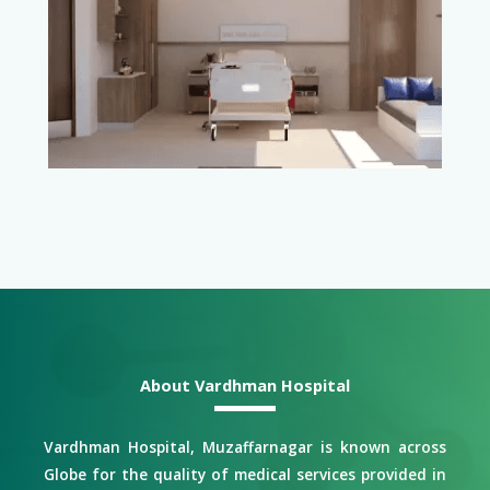
About Vardhman Hospital
Vardhman Hospital, Muzaffarnagar is known across
Globe for the quality of medical services provided in