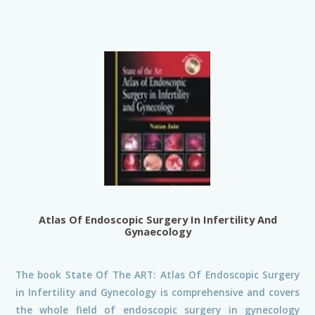
Atlas Of Endoscopic Surgery In Infertility And
Gynaecology
The book State Of The ART: Atlas Of Endoscopic Surgery
in Infertility and Gynecology is comprehensive and covers
the whole field of endoscopic surgery in gynecology