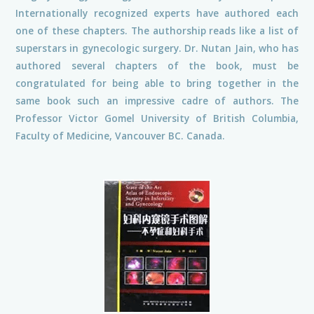
Internationally recognized experts have authored each
one of these chapters. The authorship reads like a list of
superstars in gynecologic surgery. Dr. Nutan Jain, who has
authored several chapters of the book, must be
congratulated for being able to bring together in the
same book such an impressive cadre of authors. The
Professor Victor Gomel University of British Columbia,
Faculty of Medicine, Vancouver BC. Canada.