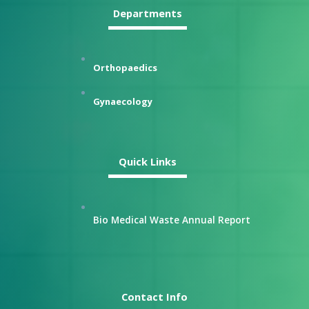
Departments
Orthopaedics
Gynaecology
Quick Links
Bio Medical Waste Annual Report
Contact Info