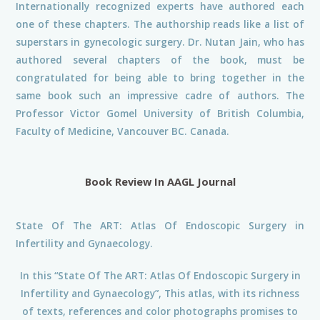
Internationally recognized experts have authored each
one of these chapters. The authorship reads like a list of
superstars in gynecologic surgery. Dr. Nutan Jain, who has
authored several chapters of the book, must be
congratulated for being able to bring together in the
same book such an impressive cadre of authors. The
Professor Victor Gomel University of British Columbia,
Faculty of Medicine, Vancouver BC. Canada.
Book Review In AAGL Journal
State Of The ART: Atlas Of Endoscopic Surgery in
Infertility and Gynaecology.
In this “State Of The ART: Atlas Of Endoscopic Surgery in
Infertility and Gynaecology”, This atlas, with its richness
of texts, references and color photographs promises to