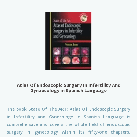
Atlas Of Endoscopic Surgery In Infertility And
Gynaecology in Spanish Language
The book State Of The ART: Atlas Of Endoscopic Surgery
in Infertility and Gynecology in Spanish Language is
comprehensive and covers the whole field of endoscopic
surgery in gynecology within its fifty-one chapters.