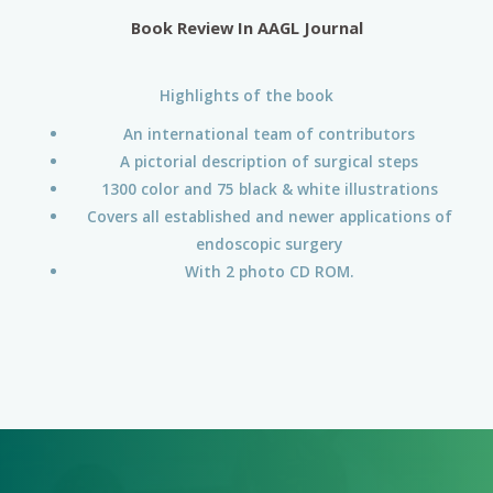
Book Review In AAGL Journal
Highlights of the book
An international team of contributors
A pictorial description of surgical steps
1300 color and 75 black & white illustrations
Covers all established and newer applications of
endoscopic surgery
With 2 photo CD ROM.