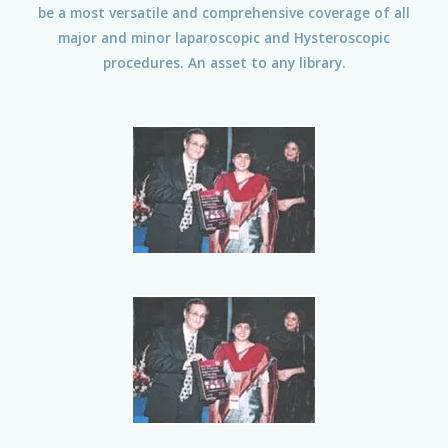
be a most versatile and comprehensive coverage of all
major and minor laparoscopic and Hysteroscopic
procedures. An asset to any library.