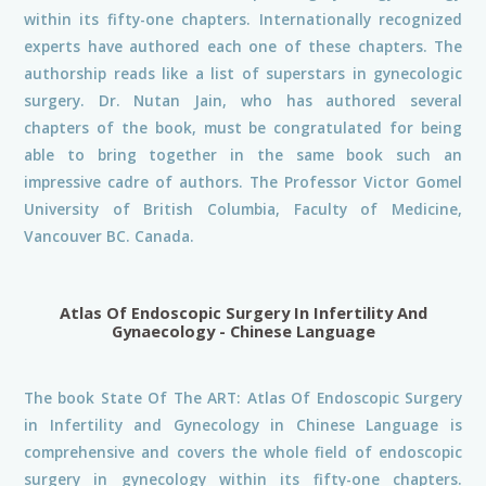
within its fifty-one chapters. Internationally recognized
experts have authored each one of these chapters. The
authorship reads like a list of superstars in gynecologic
surgery. Dr. Nutan Jain, who has authored several
chapters of the book, must be congratulated for being
able to bring together in the same book such an
impressive cadre of authors. The Professor Victor Gomel
University of British Columbia, Faculty of Medicine,
Vancouver BC. Canada.
Atlas Of Endoscopic Surgery In Infertility And
Gynaecology - Chinese Language
The book State Of The ART: Atlas Of Endoscopic Surgery
in Infertility and Gynecology in Chinese Language is
comprehensive and covers the whole field of endoscopic
surgery in gynecology within its fifty-one chapters.