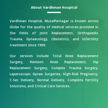
About Vardhman Hospital
Vardhman Hospital, Muzaffarnagar is known across
Globe for the quality of medical services provided in
the fields of Joint Replacement, Orthopaedic
Trauma, Gynaecology, Obstetrics, and Infertility
treatment since 1990.
Our services include Total Knee Replacement
Surgery, Revision Knee Replacement, Hip
Replacement Surgery, Complex Trauma Surgery,
Laparoscopic Gynae Surgeries, High-Risk Pregnancy,
C-Sec Delivery, Normal Delivery, Complete Fertility
Solutions, and Critical Care Services.