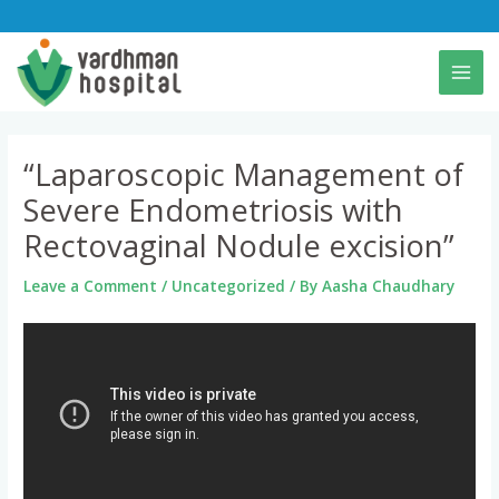
Skip
to
content
“Laparoscopic Management of
Severe Endometriosis with
Rectovaginal Nodule excision”
Leave a Comment
/
Uncategorized
/ By
Aasha Chaudhary