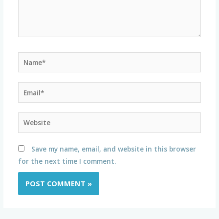
Name*
Email*
Website
Save my name, email, and website in this browser
for the next time I comment.