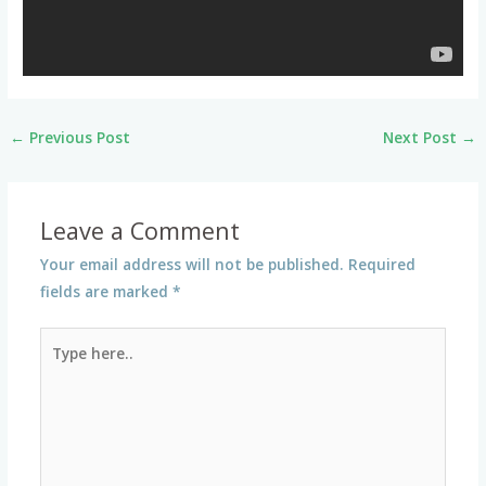
←
Previous Post
Next Post
→
Leave a Comment
Your email address will not be published.
Required
fields are marked
*
Type
here..